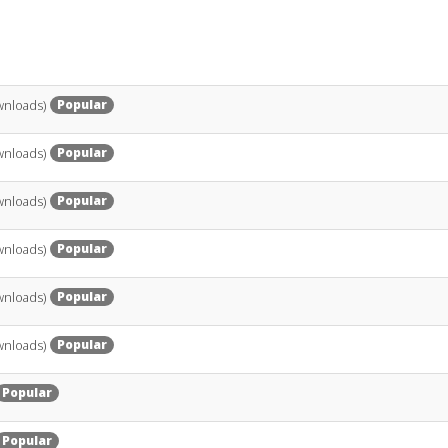
Popular
wnloads)
Popular
wnloads)
Popular
wnloads)
Popular
wnloads)
Popular
wnloads)
Popular
wnloads)
Popular
Popular