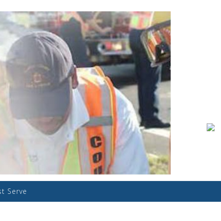
st Serve