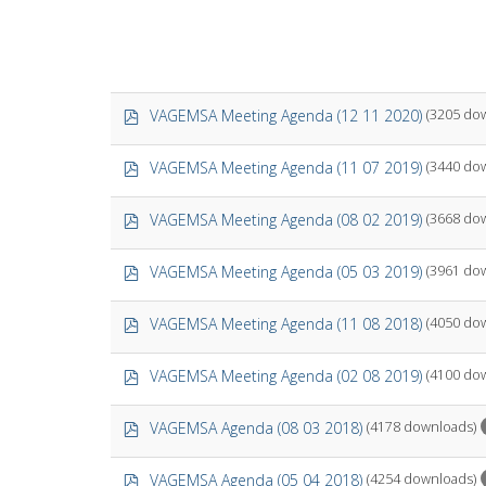
p
VAGEMSA Meeting Agenda (12 11 2020)
(3205 do
d
f
p
VAGEMSA Meeting Agenda (11 07 2019)
(3440 do
d
f
p
VAGEMSA Meeting Agenda (08 02 2019)
(3668 do
d
f
p
VAGEMSA Meeting Agenda (05 03 2019)
(3961 do
d
f
p
VAGEMSA Meeting Agenda (11 08 2018)
(4050 do
d
f
p
VAGEMSA Meeting Agenda (02 08 2019)
(4100 do
d
f
p
VAGEMSA Agenda (08 03 2018)
(4178 downloads)
d
f
p
VAGEMSA Agenda (05 04 2018)
(4254 downloads)