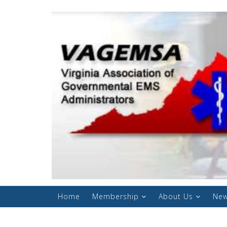
Home
Membership
About Us
New