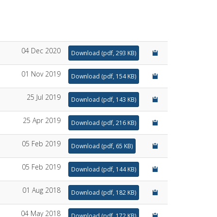
04 Dec 2020
Download
(
pdf,
293 KB
)
01 Nov 2019
Download
(
pdf,
154 KB
)
25 Jul 2019
Download
(
pdf,
143 KB
)
25 Apr 2019
Download
(
pdf,
216 KB
)
05 Feb 2019
Download
(
pdf,
65 KB
)
05 Feb 2019
Download
(
pdf,
144 KB
)
01 Aug 2018
Download
(
pdf,
182 KB
)
04 May 2018
Download
(
pdf,
172 KB
)