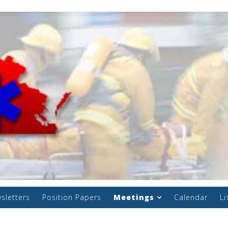
sletters
Position Papers
Meetings
Calendar
Li