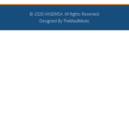
©
2026 VAGEMSA. All Rights Reserved.
Designed By TheMadMedic