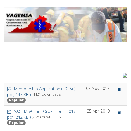
p
07 Nov 2017
Membership Application (2016)
(
d
pdf, 147 KB )
(4421 downloads)
f
Popular
p
25 Apr 2019
VAGEMSA Shirt Order Form 2017
(
d
pdf, 242 KB )
(7953 downloads)
f
Popular