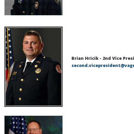
Brian Hricik - 2nd Vice Pre
second.vicepresident@vag