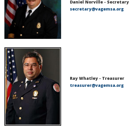
Daniel Norville -
Secretary
secretary@vagemsa.org
Ray Whatley -
Treasurer
treasurer@vagemsa.org