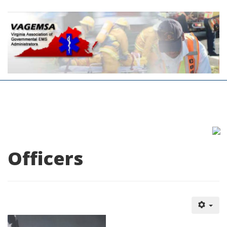
Officers