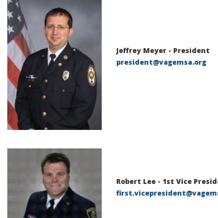
Jeffrey Meyer
- President
president@vagemsa.org
Robert Lee
-
1st Vice Presi
first.vicepresident@vagem