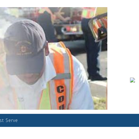
ist Serve