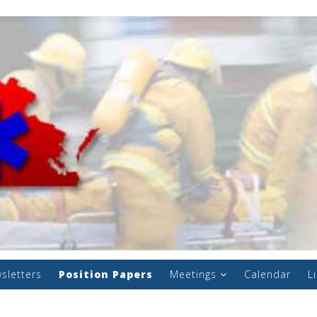
sletters
Position Papers
Meetings
Calendar
L