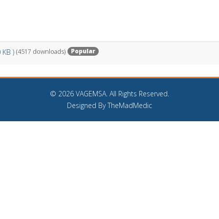
Popular
0 KB )
(4517 downloads)
©
2026 VAGEMSA. All Rights Reserved.
Designed By TheMadMedic