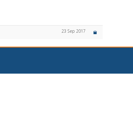
23 Sep 2017