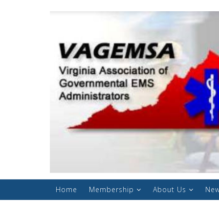
Home
Membership
About Us
New