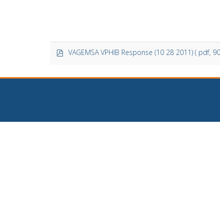
p
VAGEMSA VPHIB Response (10 28 2011)
( pdf, 9
d
f