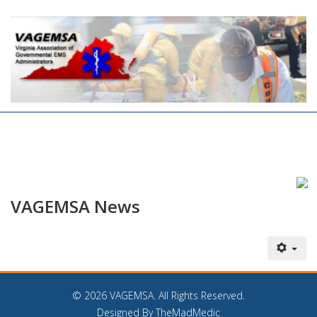
VAGEMSA News
©
2026 VAGEMSA. All Rights Reserved.
Designed By TheMadMedic