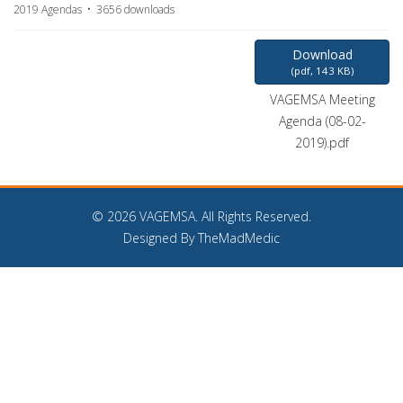
2019 Agendas
3656 downloads
Download
(
pdf,
143 KB
)
VAGEMSA Meeting
Agenda (08-02-
2019).pdf
©
2026 VAGEMSA. All Rights Reserved.
Designed By TheMadMedic