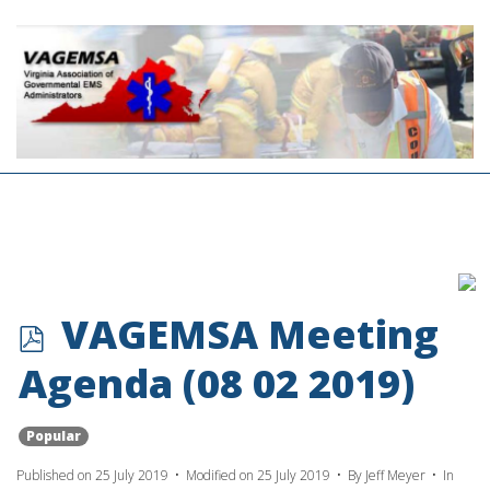
p
VAGEMSA Meeting
d
Agenda (08 02 2019)
f
Popular
Published on 25 July 2019
Modified on 25 July 2019
By
Jeff Meyer
In