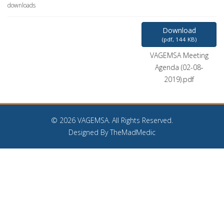
downloads
Download
(
pdf,
144 KB
)
VAGEMSA Meeting
Agenda (02-08-
2019).pdf
©
2026 VAGEMSA. All Rights Reserved.
Designed By TheMadMedic