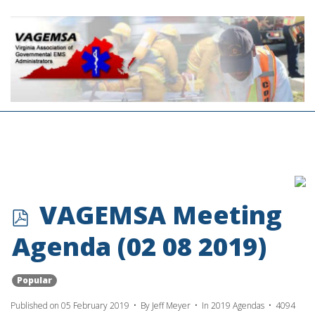
p
VAGEMSA Meeting
d
Agenda (02 08 2019)
f
Popular
Published on 05 February 2019
By
Jeff Meyer
In
2019 Agendas
4094